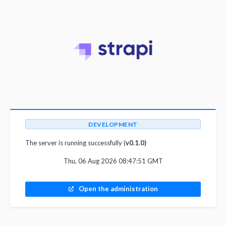
DEVELOPMENT
The server is running successfully (
v0.1.0)
Thu, 06 Aug 2026 08:47:51 GMT
Open the administration